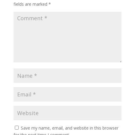
fields are marked
*
Save my name, email, and website in this browser
for the next time I comment.