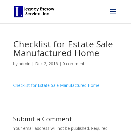
Checklist for Estate Sale
Manufactured Home
by
admin
|
Dec 2, 2016
|
0 comments
Checklist for Estate Sale Manufactured Home
Submit a Comment
Your email address will not be published.
Required