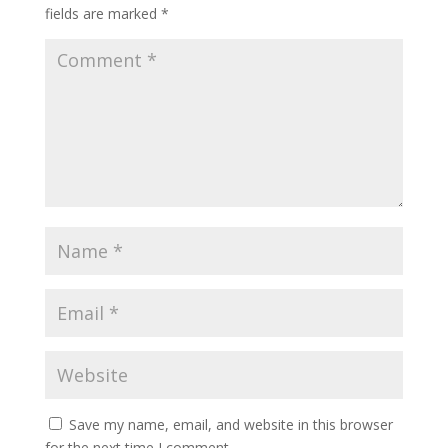
fields are marked
*
Save my name, email, and website in this browser
for the next time I comment.