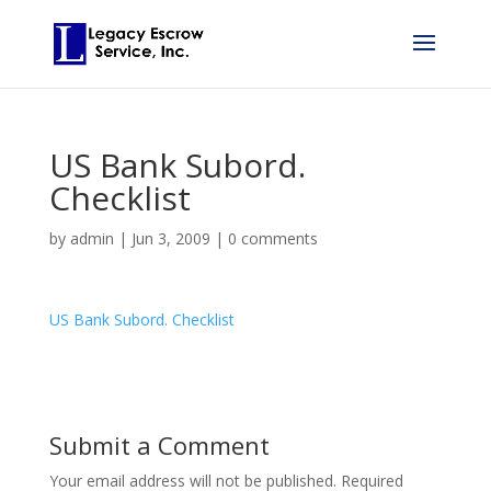
US Bank Subord.
Checklist
by
admin
|
Jun 3, 2009
|
0 comments
US Bank Subord. Checklist
Submit a Comment
Your email address will not be published.
Required