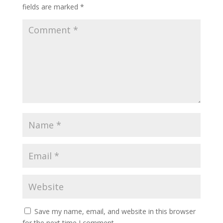
fields are marked
*
Save my name, email, and website in this browser
for the next time I comment.