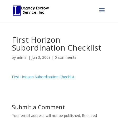
First Horizon
Subordination Checklist
by
admin
|
Jun 3, 2009
|
0 comments
First Horizon Subordination Checklist
Submit a Comment
Your email address will not be published.
Required