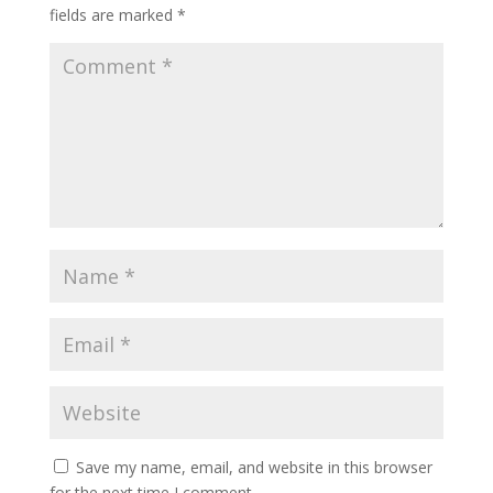
fields are marked
*
Save my name, email, and website in this browser
for the next time I comment.