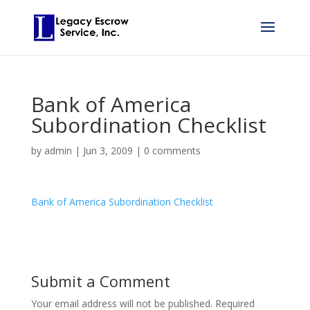
Bank of America
Subordination Checklist
by
admin
|
Jun 3, 2009
|
0 comments
Bank of America Subordination Checklist
Submit a Comment
Your email address will not be published.
Required