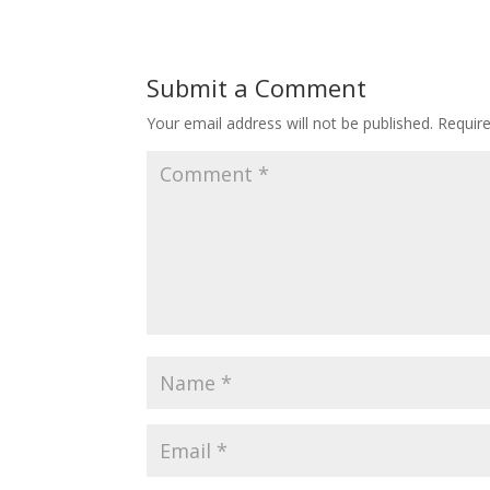
Submit a Comment
Your email address will not be published.
Requir