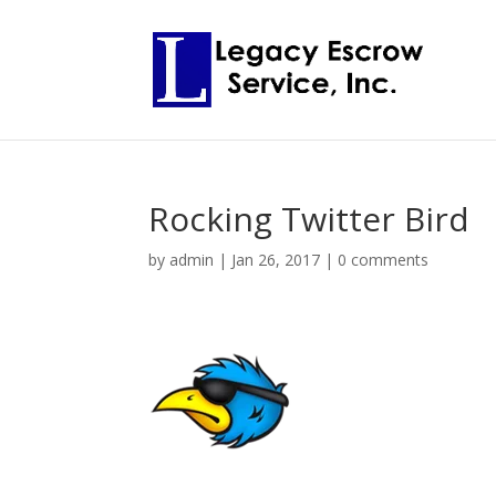
Rocking Twitter Bird
by
admin
|
Jan 26, 2017
|
0 comments