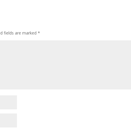
ed fields are marked
*