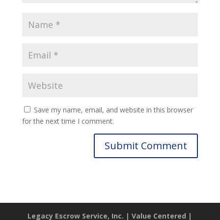
Save my name, email, and website in this browser
for the next time I comment.
Legacy Escrow Service, Inc. | Value Centered |