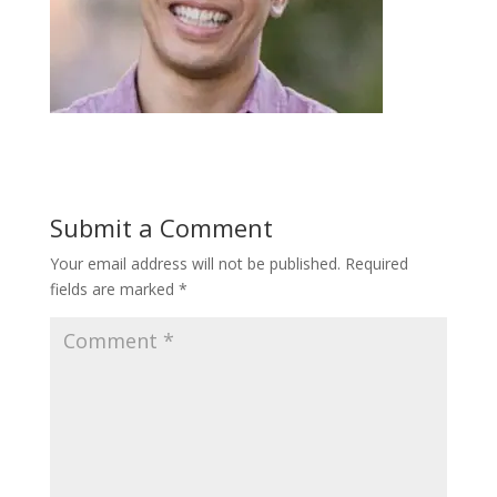
Submit a Comment
Your email address will not be published.
Required
fields are marked
*