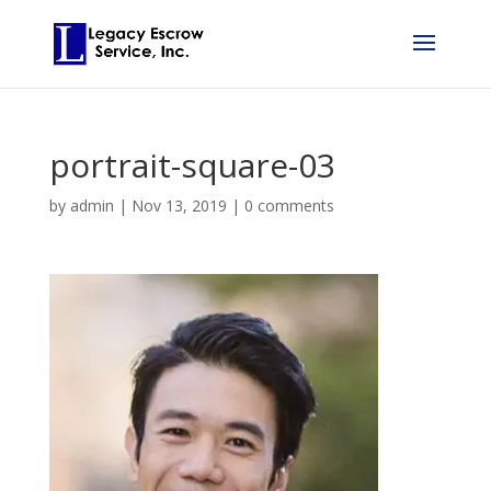
portrait-square-03
by
admin
|
Nov 13, 2019
|
0 comments