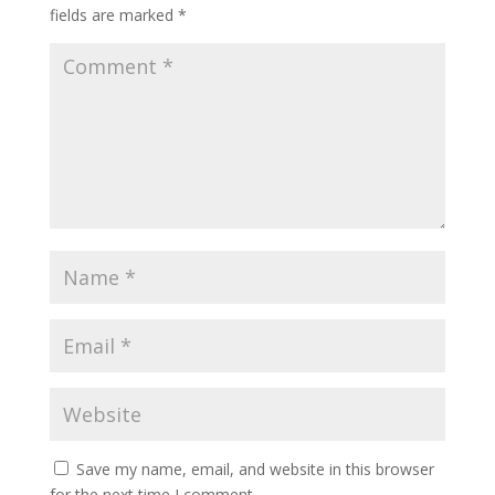
fields are marked
*
Save my name, email, and website in this browser
for the next time I comment.