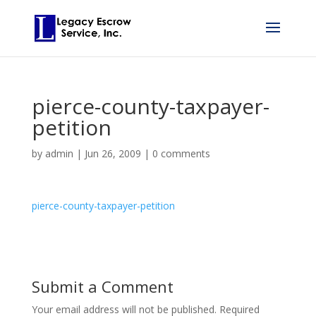
pierce-county-taxpayer-
petition
by
admin
|
Jun 26, 2009
|
0 comments
pierce-county-taxpayer-petition
Submit a Comment
Your email address will not be published.
Required