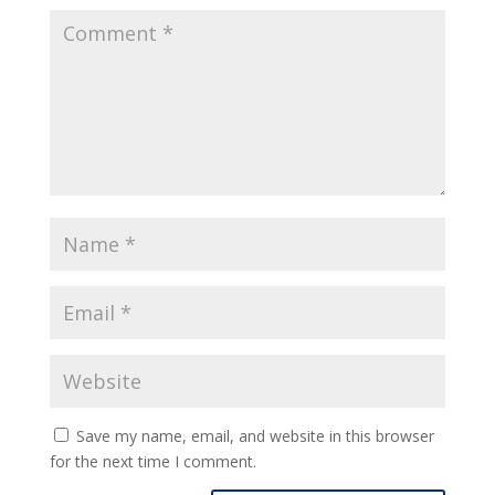
Save my name, email, and website in this browser
for the next time I comment.