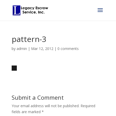
pattern-3
by
admin
|
Mar 12, 2012
|
0 comments
Submit a Comment
Your email address will not be published.
Required
fields are marked
*