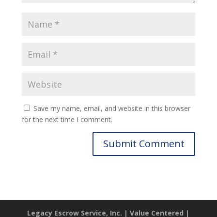
Save my name, email, and website in this browser
for the next time I comment.
Legacy Escrow Service, Inc. | Value Centered |