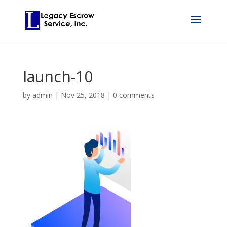
launch-10
by
admin
|
Nov 25, 2018
|
0 comments