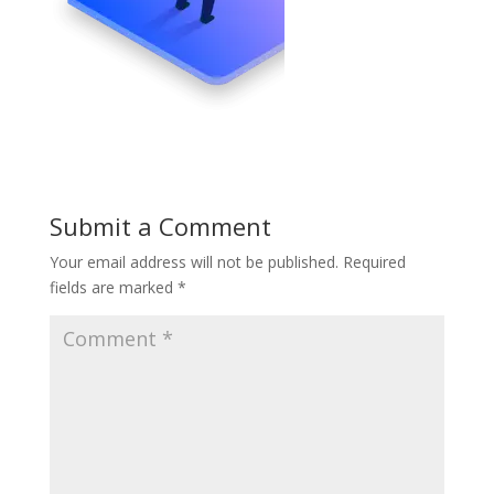
Submit a Comment
Your email address will not be published.
Required
fields are marked
*