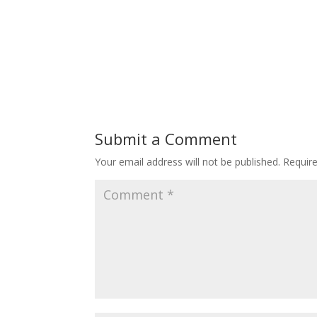
Submit a Comment
Your email address will not be published.
Requir