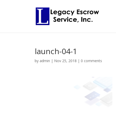
launch-04-1
by
admin
|
Nov 25, 2018
|
0 comments