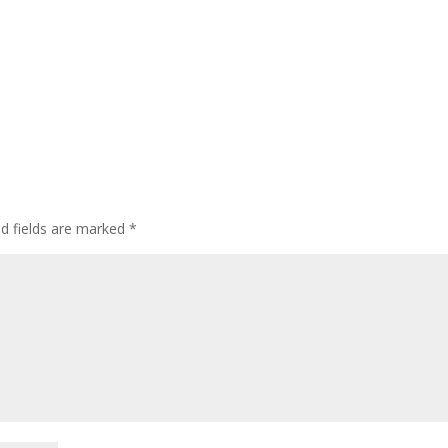
ed fields are marked
*