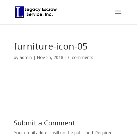
furniture-icon-05
by
admin
|
Nov 25, 2018
|
0 comments
Submit a Comment
Your email address will not be published.
Required