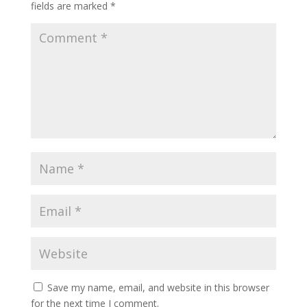
fields are marked
*
Save my name, email, and website in this browser
for the next time I comment.