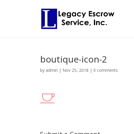
boutique-icon-2
by
admin
|
Nov 25, 2018
|
0 comments