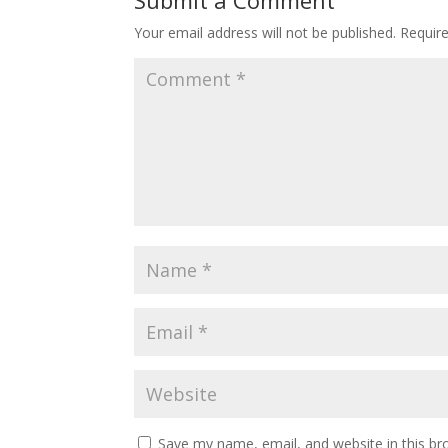
Submit a Comment
Your email address will not be published.
Requir
Save my name, email, and website in this br