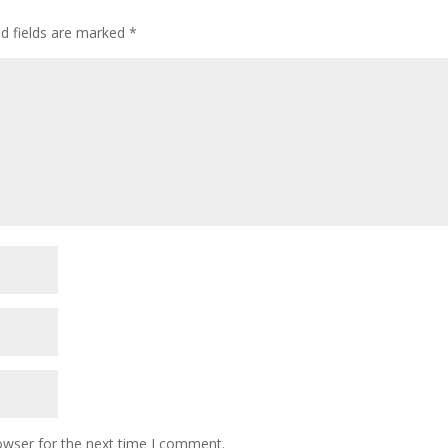
ed fields are marked
*
owser for the next time I comment.