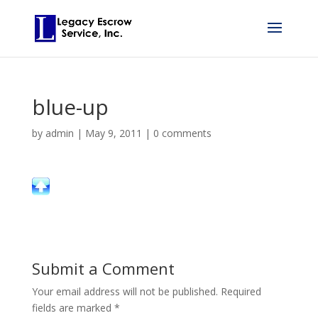
blue-up
by
admin
|
May 9, 2011
|
0 comments
Submit a Comment
Your email address will not be published.
Required
fields are marked
*