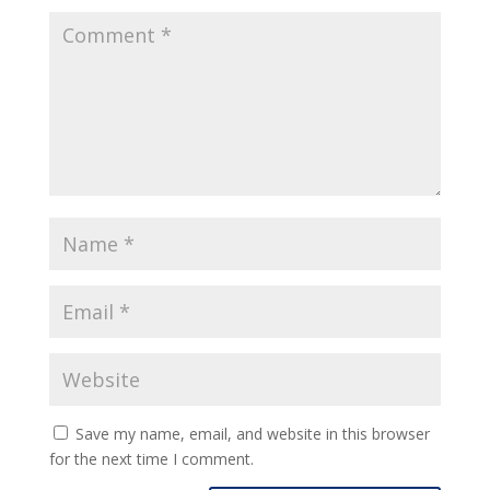
Save my name, email, and website in this browser
for the next time I comment.