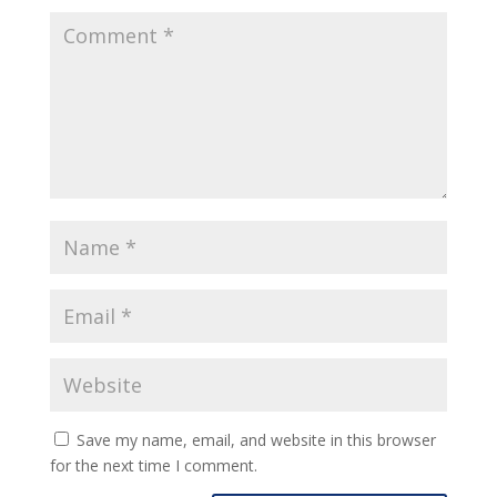
Save my name, email, and website in this browser
for the next time I comment.