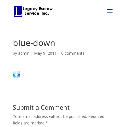
blue-down
by
admin
|
May 9, 2011
|
0 comments
Submit a Comment
Your email address will not be published.
Required
fields are marked
*