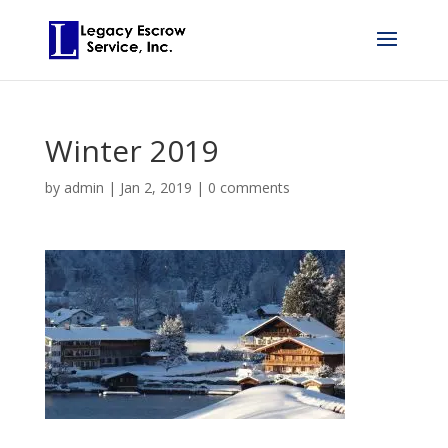
Winter 2019
by
admin
|
Jan 2, 2019
|
0 comments