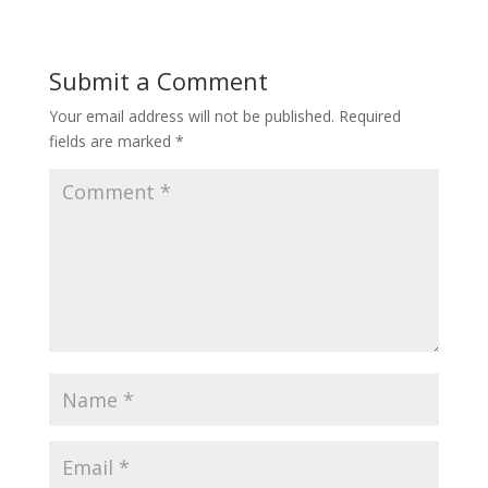
Submit a Comment
Your email address will not be published.
Required
fields are marked
*