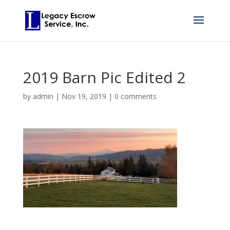
2019 Barn Pic Edited 2
by
admin
|
Nov 19, 2019
|
0 comments