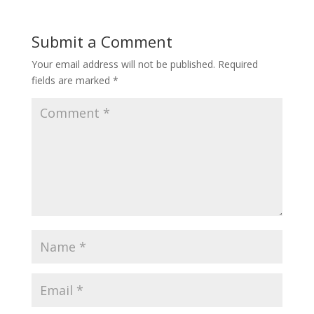
Submit a Comment
Your email address will not be published.
Required
fields are marked
*