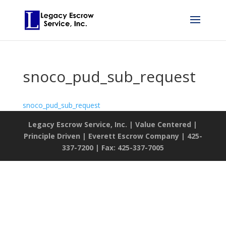
snoco_pud_sub_request
snoco_pud_sub_request
Legacy Escrow Service, Inc. | Value Centered |
Principle Driven | Everett Escrow Company | 425-
337-7200 | Fax: 425-337-7005